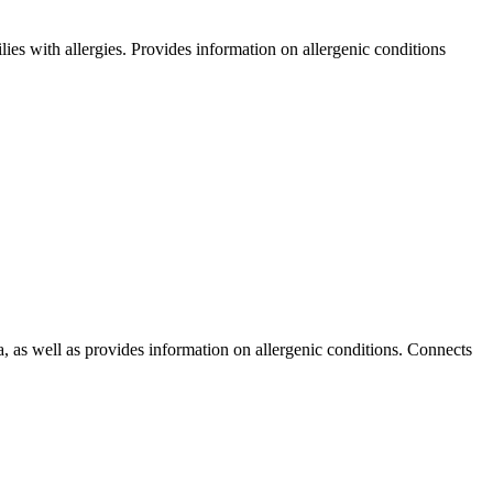
ilies with allergies. Provides information on allergenic conditions
, as well as provides information on allergenic conditions. Connects