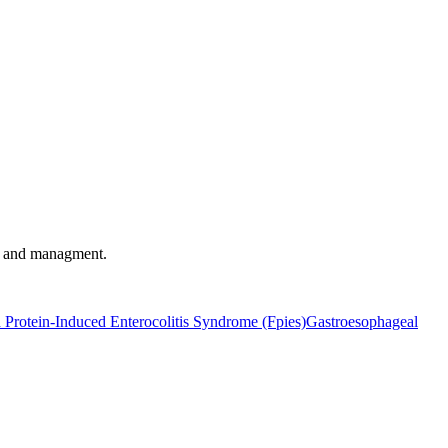
t, and managment.
 Protein-Induced Enterocolitis Syndrome (Fpies)
Gastroesophageal