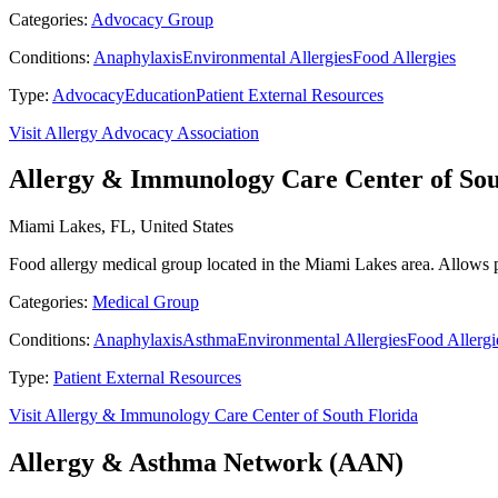
Categories:
Advocacy Group
Conditions:
Anaphylaxis
Environmental Allergies
Food Allergies
Type:
Advocacy
Education
Patient External Resources
Visit Allergy Advocacy Association
Allergy & Immunology Care Center of Sou
Miami Lakes, FL, United States
Food allergy medical group located in the Miami Lakes area. Allows pa
Categories:
Medical Group
Conditions:
Anaphylaxis
Asthma
Environmental Allergies
Food Allergi
Type:
Patient External Resources
Visit Allergy & Immunology Care Center of South Florida
Allergy & Asthma Network (AAN)