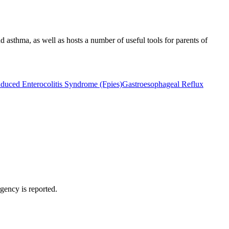
d asthma, as well as hosts a number of useful tools for parents of
nduced Enterocolitis Syndrome (Fpies)
Gastroesophageal Reflux
rgency is reported.