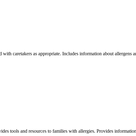
ared with caretakers as appropriate. Includes information about allergens
vides tools and resources to families with allergies. Provides informatio