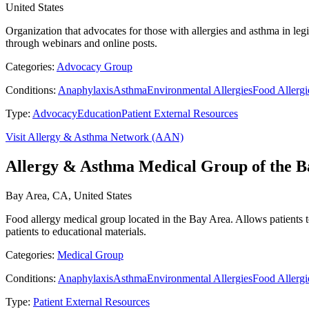
United States
Organization that advocates for those with allergies and asthma in legi
through webinars and online posts.
Categories:
Advocacy Group
Conditions:
Anaphylaxis
Asthma
Environmental Allergies
Food Allergi
Type:
Advocacy
Education
Patient External Resources
Visit Allergy & Asthma Network (AAN)
Allergy & Asthma Medical Group of the B
Bay Area, CA, United States
Food allergy medical group located in the Bay Area. Allows patients t
patients to educational materials.
Categories:
Medical Group
Conditions:
Anaphylaxis
Asthma
Environmental Allergies
Food Allergi
Type:
Patient External Resources