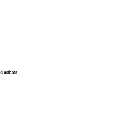
nd asthma.