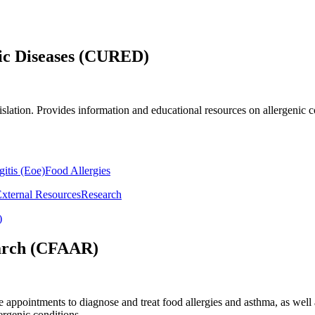
ic Diseases (CURED)
gislation. Provides information and educational resources on allergenic 
itis (Eoe)
Food Allergies
External Resources
Research
)
earch (CFAAR)
e appointments to diagnose and treat food allergies and asthma, as well
ergenic conditions.