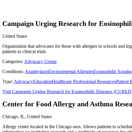
Campaign Urging Research for Eosinophil
United States
Organization that advocates for those with allergies in schools and le
patients to clinical trials.
Categories:
Advocacy Group
Conditions:
Anaphylaxis
Environmental Allergies
Eosinophilic Esophag
Type:
Advocacy
Education
Healthcare Professional Resources
Patient 
Visit Campaign Urging Research for Eosinophilic Diseases (CURED
Center for Food Allergy and Asthma Res
Chicago, IL, United States
Allergy center located in the Chicago area. Allows patients to schedul
information on institution research and a multitude of resources for all