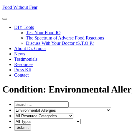
Skip
Food Without Fear
to
content
DIY Tools
Test Your Food IQ
The Spectrum of Adverse Food Reactions
Discuss With Your Doctor (S.T.O.P.)
About Dr. Gupta
News
Testimonials
Resources
Press Kit
Contact
Condition:
Environmental Aller