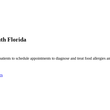
th Florida
tients to schedule appointments to diagnose and treat food allergies a
es