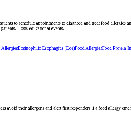
atients to schedule appointments to diagnose and treat food allergies an
 patients. Hosts educational events.
 Allergies
Eosinophilic Esophagitis (Eoe)
Food Allergies
Food Protein-I
rs avoid their allergens and alert first responders if a food allergy eme