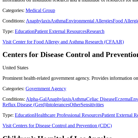
Categories:
Medical Group
Conditions:
Anaphylaxis
Asthma
Environmental Allergies
Food Allergi
Type:
Education
Patient External Resources
Research
Visit Center for Food Allergy and Asthma Research (CFAAR)
Centers for Disease Control and Preventi
United States
Prominent health-related government agency. Provides information on
Categories:
Government Agency
Conditions:
Alpha-Gal
Anaphylaxis
Asthma
Celiac Disease
Eczema
Env
Reflux Disease (Gerd)
Intolerances
Other
Sensitivities
Type:
Education
Healthcare Professional Resources
Patient External R
Visit Centers for Disease Control and Prevention (CDC)