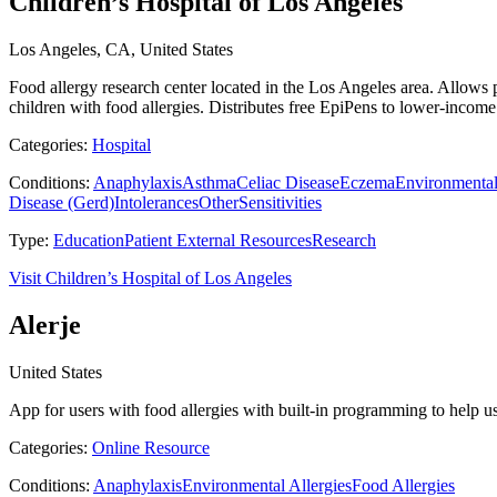
Children’s Hospital of Los Angeles
Los Angeles, CA, United States
Food allergy research center located in the Los Angeles area. Allows p
children with food allergies. Distributes free EpiPens to lower-income
Categories:
Hospital
Conditions:
Anaphylaxis
Asthma
Celiac Disease
Eczema
Environmental
Disease (Gerd)
Intolerances
Other
Sensitivities
Type:
Education
Patient External Resources
Research
Visit Children’s Hospital of Los Angeles
Alerje
United States
App for users with food allergies with built-in programming to help use
Categories:
Online Resource
Conditions:
Anaphylaxis
Environmental Allergies
Food Allergies