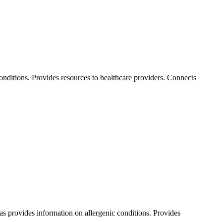
conditions. Provides resources to healthcare providers. Connects
 as provides information on allergenic conditions. Provides