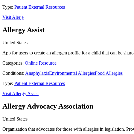
Type:
Patient External Resources
Visit Alerje
Allergy Assist
United States
App for users to create an allergen profile for a child that can be sh
Categories:
Online Resource
Conditions:
Anaphylaxis
Environmental Allergies
Food Allergies
Type:
Patient External Resources
Visit Allergy Assist
Allergy Advocacy Association
United States
Organization that advocates for those with allergies in legislation. Pro