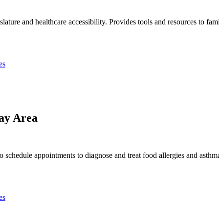
slature and healthcare accessibility. Provides tools and resources to fam
es
ay Area
o schedule appointments to diagnose and treat food allergies and asthma
es