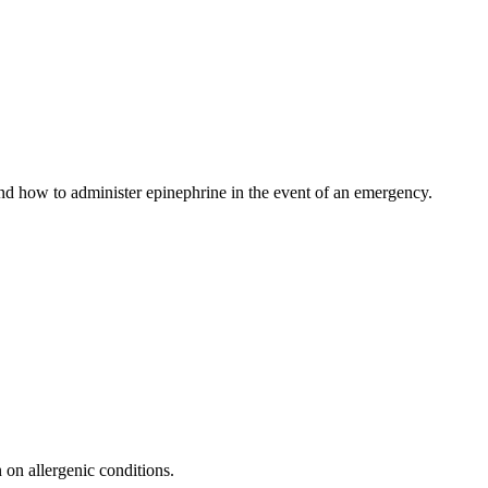
 and how to administer epinephrine in the event of an emergency.
n on allergenic conditions.