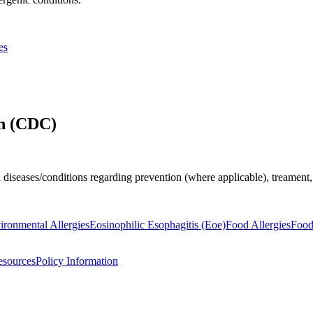
es
on (CDC)
 diseases/conditions regarding prevention (where applicable), treamen
ironmental Allergies
Eosinophilic Esophagitis (Eoe)
Food Allergies
Food
esources
Policy Information